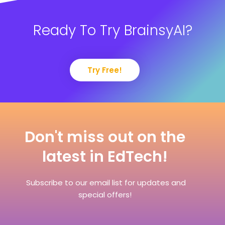
Ready To Try BrainsyAI?
Try Free!
Don't miss out on the
latest in EdTech!
Subscribe to our email list for updates and
special offers!