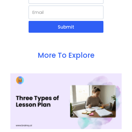
Submit
More To Explore