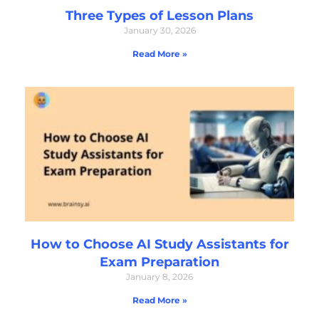
Three Types of Lesson Plans
January 30, 2026
Read More »
How to Choose AI Study Assistants for
Exam Preparation
January 8, 2026
Read More »