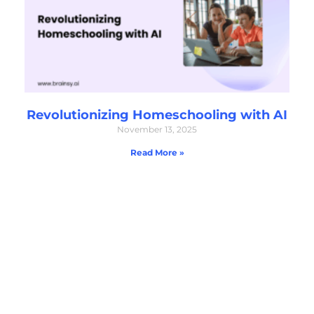
Revolutionizing Homeschooling with AI
November 13, 2025
Read More »