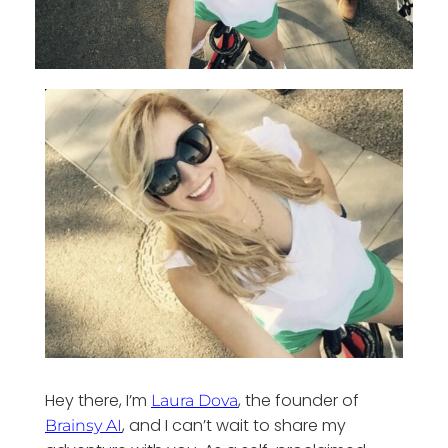
Hey there, I’m
, the founder of
Laura Dova
, and I can’t wait to share my
Brainsy AI