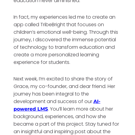
education never diminished.
In fact, my experiences led me to create an
app called TribeBright that focuses on
children’s emotional well-being. Through this
journey, I discovered the immense potential
of technology to transform education and
create a more personalized learning
experience for students.
Next week, I’m excited to share the story of
Grace, my co-founder, and dear friend. Her
journey has been integral to the
development and success of our
AI-
. You’ll learn more about her
powered LMS
background, experiences, and how she
became a part of this project. Stay tuned for
an insightful and inspiring post about the