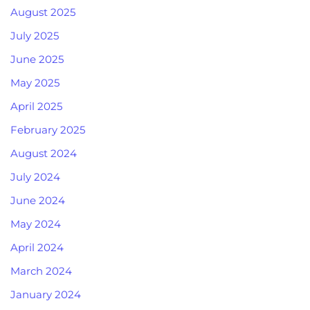
August 2025
July 2025
June 2025
May 2025
April 2025
February 2025
August 2024
July 2024
June 2024
May 2024
April 2024
March 2024
January 2024