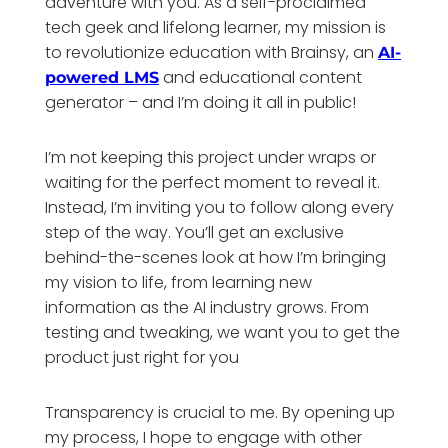
adventure with you. As a self-proclaimed
tech geek and lifelong learner, my mission is
to revolutionize education with Brainsy, an
AI-
and educational content
powered LMS
generator – and I’m doing it all in public!
I’m not keeping this project under wraps or
waiting for the perfect moment to reveal it.
Instead, I’m inviting you to follow along every
step of the way. You’ll get an exclusive
behind-the-scenes look at how I’m bringing
my vision to life, from learning new
information as the AI industry grows. From
testing and tweaking, we want you to get the
product just right for you
Transparency is crucial to me. By opening up
my process, I hope to engage with other