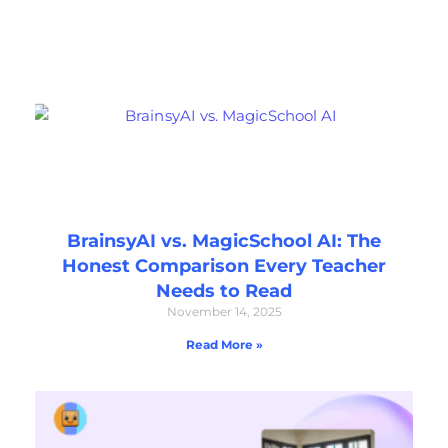
BrainsyAI vs. MagicSchool AI: The
Honest Comparison Every Teacher
Needs to Read
November 14, 2025
Read More »