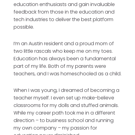
education enthusiasts and gain invaluable
feedback from those in the education and
tech industries to deliver the best platform
possible.
I’m an Austin resident and a proud mom of
two little rascals who keep me on my toes.
Education has always been a fundamental
part of my life. Both of my parents were
teachers, and I was homeschooled as a child.
When I was young, I dreamed of becoming a
teacher myself. I even set up make-believe
classrooms for my dolls and stuffed animals.
While my career path took me in a different
direction – to business school and running
my own company – my passion for