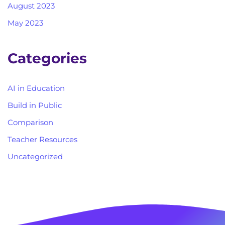
August 2023
May 2023
Categories
AI in Education
Build in Public
Comparison
Teacher Resources
Uncategorized