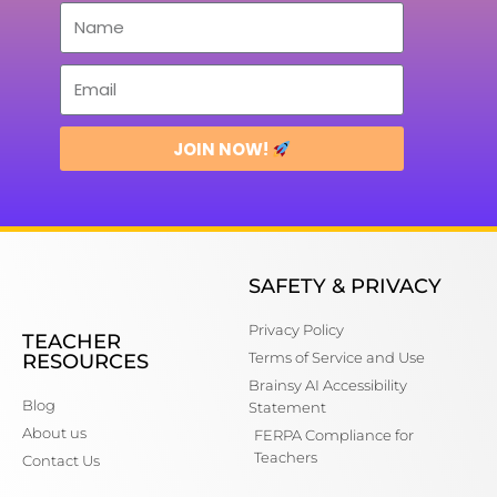
JOIN NOW!
SAFETY & PRIVACY
Privacy Policy
TEACHER
Terms of Service and Use
RESOURCES
Brainsy AI Accessibility
Blog
Statement
About us
FERPA Compliance for
Teachers
Contact Us