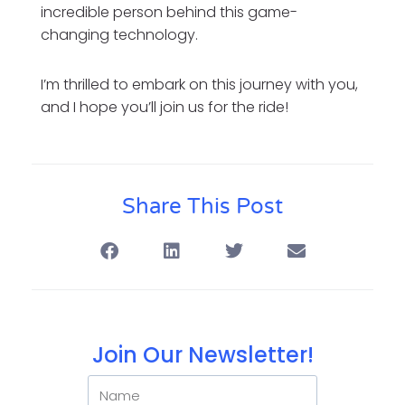
incredible person behind this game-
changing technology.
I’m thrilled to embark on this journey with you,
and I hope you’ll join us for the ride!
Share This Post
Join Our Newsletter!