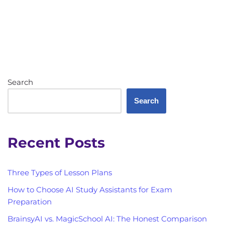
Search
Search
Recent Posts
Three Types of Lesson Plans
How to Choose AI Study Assistants for Exam
Preparation
BrainsyAI vs. MagicSchool AI: The Honest Comparison