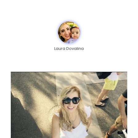
Laura Dovalina