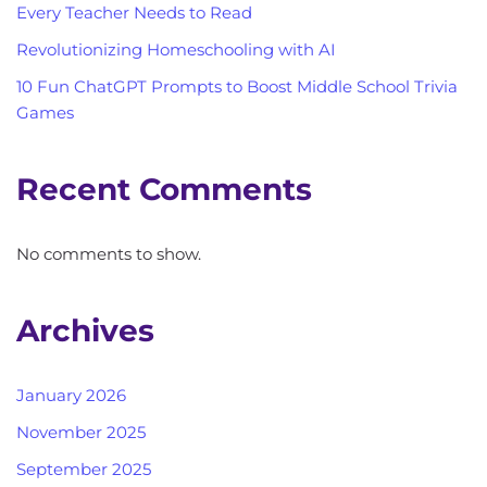
Every Teacher Needs to Read
Revolutionizing Homeschooling with AI
10 Fun ChatGPT Prompts to Boost Middle School Trivia
Games
Recent Comments
No comments to show.
Archives
January 2026
November 2025
September 2025