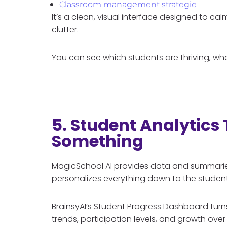
Classroom management strategie
It’s a clean, visual interface designed to c
clutter.
You can see which students are thriving, wh
5. Student Analytics
Something
MagicSchool AI provides data and summaries,
personalizes everything down to the student
BrainsyAI’s Student Progress Dashboard tur
trends, participation levels, and growth over t