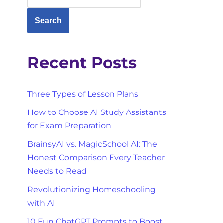
Search
Recent Posts
Three Types of Lesson Plans
How to Choose AI Study Assistants
for Exam Preparation
BrainsyAI vs. MagicSchool AI: The
Honest Comparison Every Teacher
Needs to Read
Revolutionizing Homeschooling
with AI
10 Fun ChatGPT Prompts to Boost