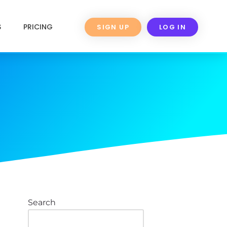
S
PRICING
SIGN UP
LOG IN
Search