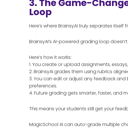
3. The Game-Changer
Loop
Here’s where BrainsyAI truly separates itself
BrainsyAI’s AI-powered grading loop doesn’t 
Here’s how it works:
1. You create or upload assignments, essays,
2. BrainsyAI grades them using rubrics aligne
3. You can edit or adjust any feedback and B
preferences.
4. Future grading gets smarter, faster, and 
This means your students still get your feed
MagicSchool AI can auto-grade multiple choic