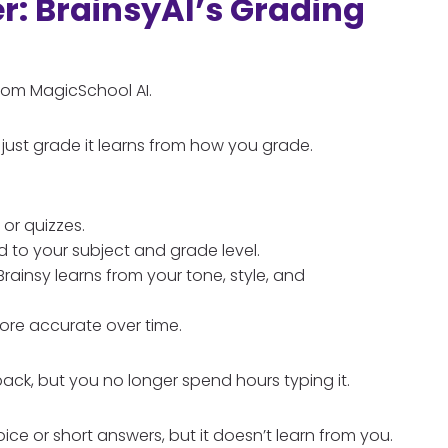
: BrainsyAI’s Grading
 from MagicSchool AI.
just grade it learns from how you grade.
 or quizzes.
d to your subject and grade level.
rainsy learns from your tone, style, and
more accurate over time.
back, but you no longer spend hours typing it.
e or short answers, but it doesn’t learn from you.