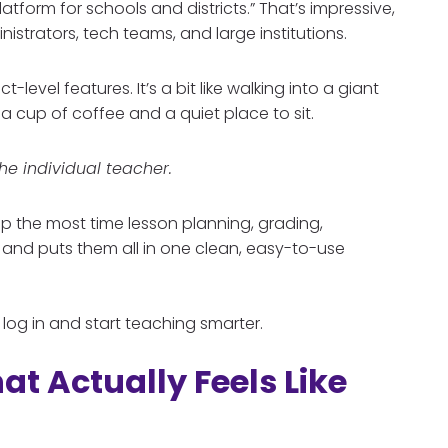
platform for schools and districts.” That’s impressive,
nistrators, tech teams, and large institutions.
t-level features. It’s a bit like walking into a giant
 cup of coffee and a quiet place to sit.
the individual teacher.
 up the most time lesson planning, grading,
 and puts them all in one clean, easy-to-use
t log in and start teaching smarter.
at Actually Feels Like