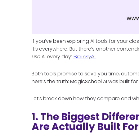
If you’ve been exploring AI tools for your c
It’s everywhere. But there’s another contend
use
AI every day:
.
BrainsyAI
Both tools promise to save you time, automa
here’s the truth: MagicSchool AI was built for
Let’s break down how they compare and why 
1. The Biggest Differ
Are Actually Built For