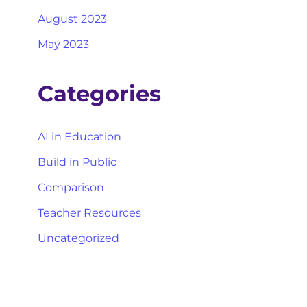
August 2023
May 2023
Categories
AI in Education
Build in Public
Comparison
Teacher Resources
Uncategorized