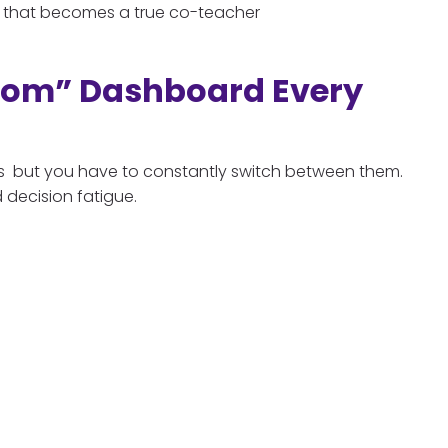
tem that becomes a true co-teacher
oom” Dashboard Every
ols but you have to constantly switch between them.
 decision fatigue.