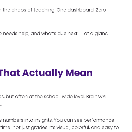
alm the chaos of teaching. One dashboard. Zero
o needs help, and what’s due next — at a glanc
 That Actually Mean
 but often at the school-wide level. BrainsyAI
.
ns numbers into insights. You can see performance
ime not just grades. It’s visual, colorful, and easy to