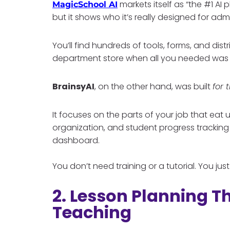
markets itself as “the #1 AI 
MagicSchool AI
but it shows who it’s really designed for admi
You’ll find hundreds of tools, forms, and distric
department store when all you needed was a
BrainsyAI
, on the other hand, was built
for 
It focuses on the parts of your job that eat
organization, and student progress tracking
dashboard.
You don’t need training or a tutorial. You jus
2. Lesson Planning Th
Teaching