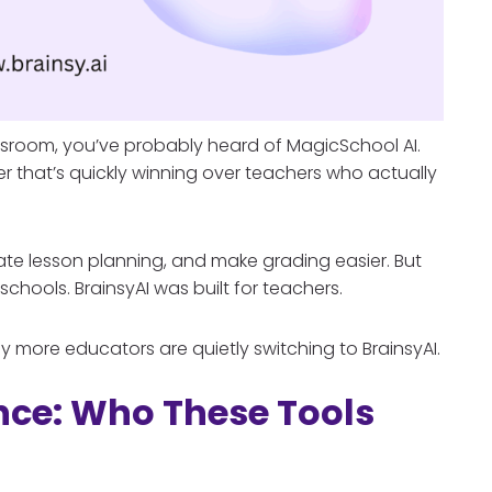
lassroom, you’ve probably heard of MagicSchool AI.
er that’s quickly winning over teachers who actually
te lesson planning, and make grading easier. But
 schools. BrainsyAI was built for teachers.
more educators are quietly switching to BrainsyAI.
ence: Who These Tools