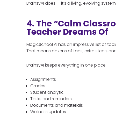
BrainsyAI does — it’s a living, evolving sys
4. The “Calm Classr
Teacher Dreams Of
MagicSchool AI has an impressive list of to
That means dozens of tabs, extra steps, and
BrainsyAI keeps everything in one place:
Assignments
Grades
Student analytic
Tasks and reminders
Documents and materials
Wellness updates