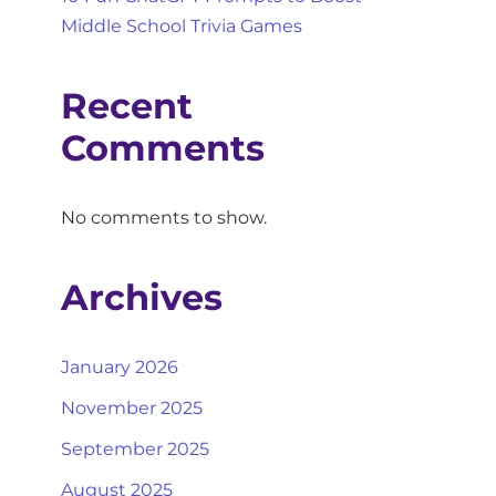
Middle School Trivia Games
Recent
Comments
No comments to show.
Archives
January 2026
November 2025
September 2025
August 2025