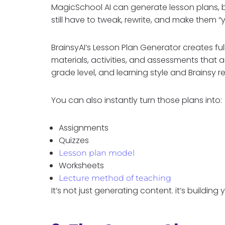
MagicSchool AI can generate lesson plans, b
still have to tweak, rewrite, and make them “yo
BrainsyAI’s Lesson Plan Generator creates ful
materials, activities, and assessments that 
grade level, and learning style and Brainsy
You can also instantly turn those plans into:
Assignments
Quizzes
Lesson plan model
Worksheets
Lecture method of teaching
It’s not just generating content. it’s building 