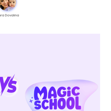
ura Dovalina