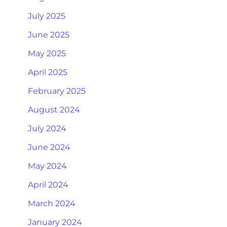
July 2025
June 2025
May 2025
April 2025
February 2025
August 2024
July 2024
June 2024
May 2024
April 2024
March 2024
January 2024