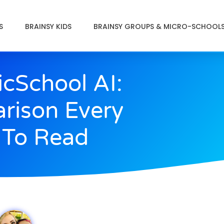
S
BRAINSY KIDS
BRAINSY GROUPS & MICRO-SCHOOL
icSchool AI:
rison Every
 To Read