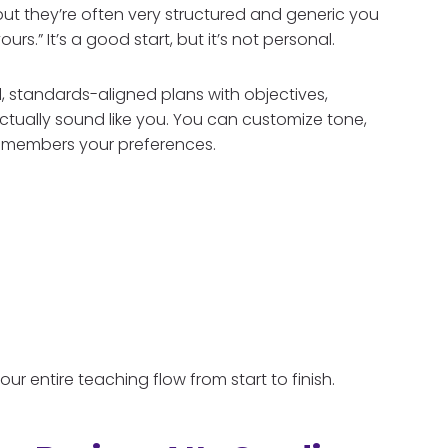
ut they’re often very structured and generic you
urs.” It’s a good start, but it’s not personal.
l, standards-aligned plans with objectives,
actually sound like you. You can customize tone,
 remembers your preferences.
your entire teaching flow from start to finish.