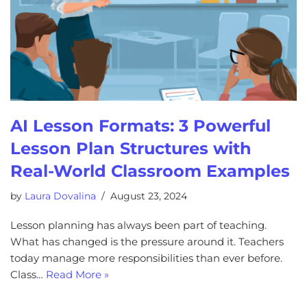
AI Lesson Formats: 3 Powerful
Lesson Plan Structures with
Real-World Classroom Examples
by
Laura Dovalina
August 23, 2024
Lesson planning has always been part of teaching.
What has changed is the pressure around it. Teachers
today manage more responsibilities than ever before.
Class…
Read More »