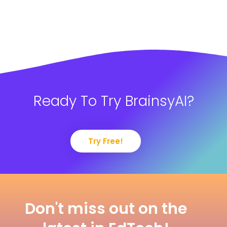
Ready To Try BrainsyAI?
Try Free!
Don't miss out on the