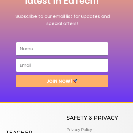
latest in EdTech!
Subscribe to our email list for updates and
special offers!
JOIN NOW!
SAFETY & PRIVACY
Privacy Policy
TEACHER