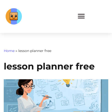
Home
»
lesson planner free
lesson planner free