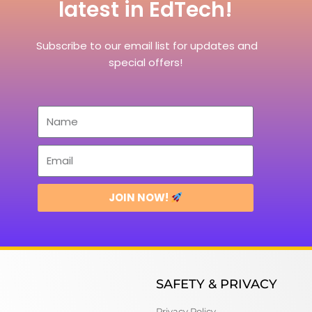
latest in EdTech!
Subscribe to our email list for updates and
special offers!
JOIN NOW!
SAFETY & PRIVACY
Privacy Policy