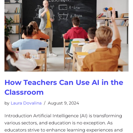
How Teachers Can Use AI in the
Classroom
by
Laura Dovalina
August 9, 2024
Introduction Artificial Intelligence (AI) is transforming
various sectors, and education is no exception. As
educators strive to enhance learning experiences and