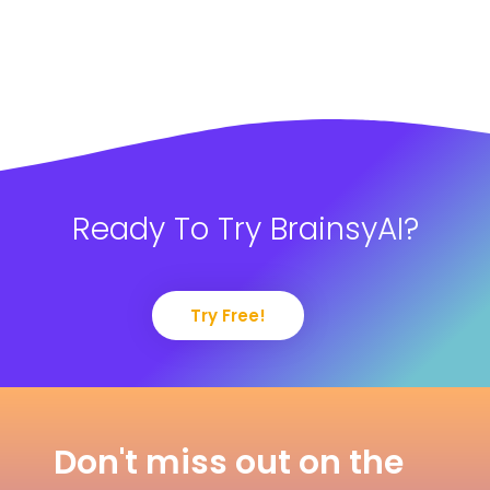
Ready To Try BrainsyAI?
Try Free!
Don't miss out on the