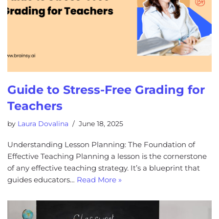
Guide to Stress-Free Grading for
Teachers
by
Laura Dovalina
June 18, 2025
Understanding Lesson Planning: The Foundation of
Effective Teaching Planning a lesson is the cornerstone
of any effective teaching strategy. It’s a blueprint that
guides educators…
Read More »