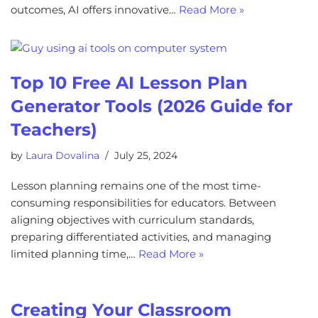
outcomes, AI offers innovative…
Read More »
Top 10 Free AI Lesson Plan
Generator Tools (2026 Guide for
Teachers)
by
Laura Dovalina
July 25, 2024
Lesson planning remains one of the most time-
consuming responsibilities for educators. Between
aligning objectives with curriculum standards,
preparing differentiated activities, and managing
limited planning time,…
Read More »
Creating Your Classroom