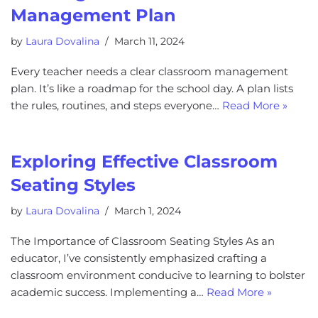
Management Plan
by
Laura Dovalina
March 11, 2024
Every teacher needs a clear classroom management
plan. It’s like a roadmap for the school day. A plan lists
the rules, routines, and steps everyone…
Read More »
Exploring Effective Classroom
Seating Styles
by
Laura Dovalina
March 1, 2024
The Importance of Classroom Seating Styles As an
educator, I’ve consistently emphasized crafting a
classroom environment conducive to learning to bolster
academic success. Implementing a…
Read More »