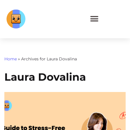
Home
»
Archives for Laura Dovalina
Laura Dovalina