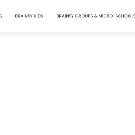
S
BRAINSY KIDS
BRAINSY GROUPS & MICRO-SCHOOL