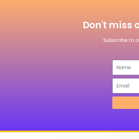
Don't miss o
Subscribe to ou