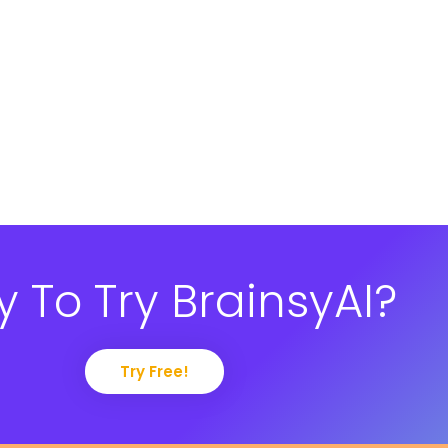
 To Try BrainsyAI?
Try Free!