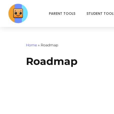
PARENT TOOLS
STUDENT TOOL
Skip
to
content
Home
»
Roadmap
Roadmap