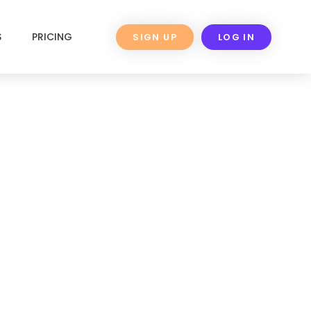
S
PRICING
SIGN UP
LOG IN