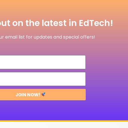
ut on the latest in EdTech!
r email list for updates and special offers!
JOIN NOW!