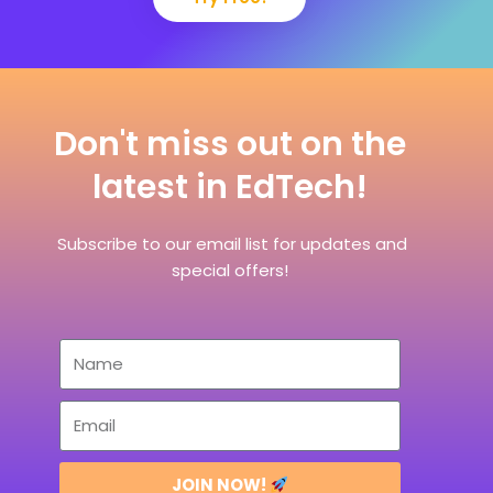
Don't miss out on the
latest in EdTech!
Subscribe to our email list for updates and
special offers!
JOIN NOW!