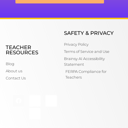
SAFETY & PRIVACY
Privacy Policy
TEACHER
Terms of Service and Use
RESOURCES
Brainsy AI Accessibility
Blog
Statement
About us
FERPA Compliance for
Teachers
Contact Us