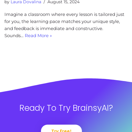
by
Laura Dovalina
August 15, 2024
Imagine a classroom where every lesson is tailored just
for you, the learning pace matches your unique style,
and feedback is immediate and constructive.
Sounds…
Read More »
Ready To Try BrainsyAI?
Try Free!