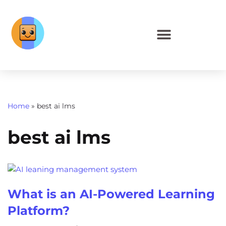
Home
»
best ai lms
best ai lms
What is an AI-Powered Learning
Platform?